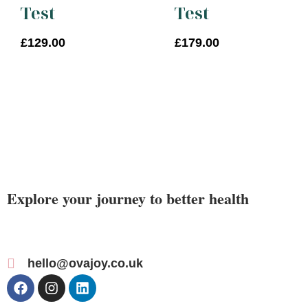
Test
Test
£
129.00
£
179.00
Explore your journey to better health
hello@ovajoy.co.uk