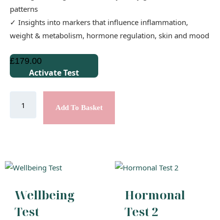
patterns
✓ Insights into markers that influence inflammation,
weight & metabolism, hormone regulation, skin and mood
£
179.00
Activate Test
Add To Basket
Wellbeing
Hormonal
Test
Test 2