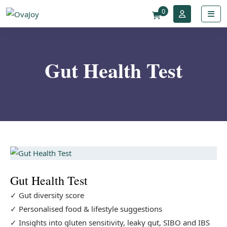
0
Gut Health Test
Gut Health Test
✓ Gut diversity score
✓ Personalised food & lifestyle suggestions
✓ Insights into gluten sensitivity, leaky gut, SIBO and IBS