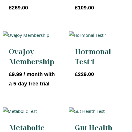
£
269.00
£
109.00
OvaJoy
Hormonal
Membership
Test 1
£
9.99
/ month with
£
229.00
a 5-day free trial
Metabolic
Gut Health