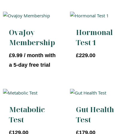
OvaJoy
Hormonal
Membership
Test 1
£
9.99
/ month with
£
229.00
a 5-day free trial
Metabolic
Gut Health
Test
Test
£
129.00
£
179.00