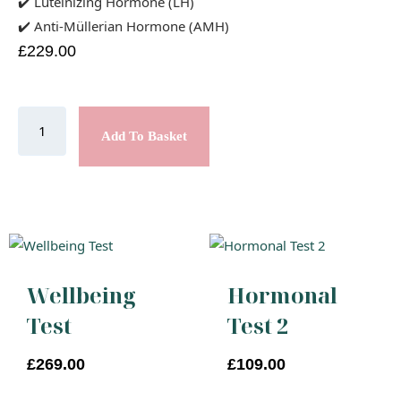
✔️ Luteinizing Hormone (LH)
✔️ Anti-Müllerian Hormone (AMH)
£
229.00
Add To Basket
Wellbeing
Hormonal
Test
Test 2
£
269.00
£
109.00