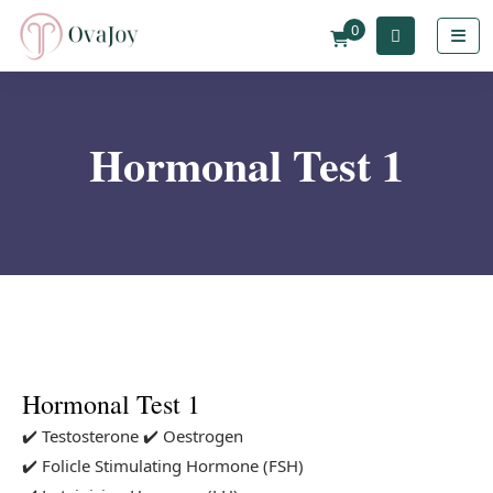
0
Hormonal Test 1
Hormonal Test 1
✔️ Testosterone
✔️ Oestrogen
✔️ Folicle Stimulating Hormone (FSH)