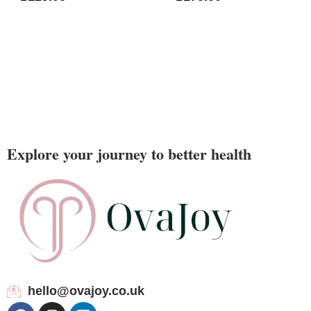
Explore your journey to better health
hello@ovajoy.co.uk